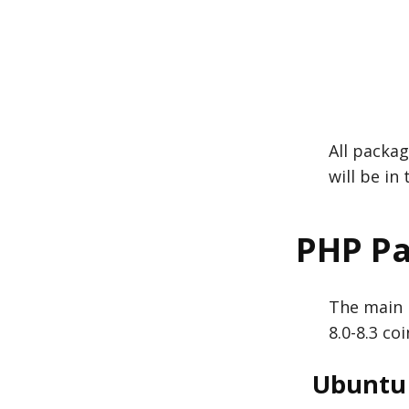
All packag
will be in
PHP P
The main 
8.0-8.3 co
Ubuntu