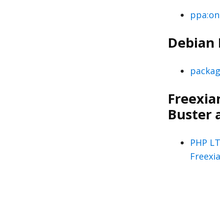
ppa:on
Debian
packag
Freexian
Buster 
PHP LT
Freexi