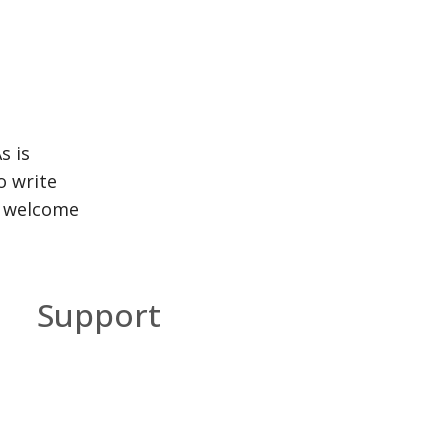
s is
o write
y welcome
Support