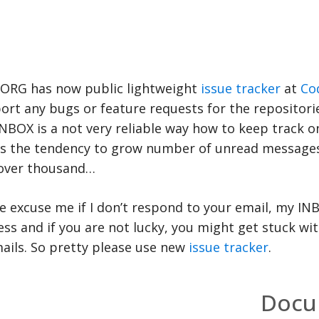
ORG has now public lightweight
issue tracker
at
Co
ort any bugs or feature requests for the repositori
NBOX is a not very reliable way how to keep track on
has the tendency to grow number of unread message
over thousand…
e excuse me if I don’t respond to your email, my IN
ess and if you are not lucky, you might get stuck wi
ails. So pretty please use new
issue tracker
.
Docu