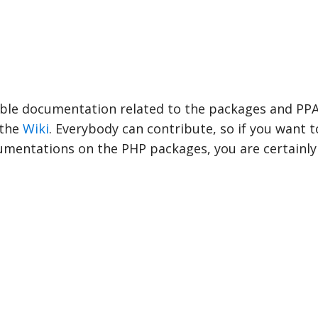
able documentation related to the packages and PPA
 the
Wiki
. Everybody can contribute, so if you want t
mentations on the PHP packages, you are certainl