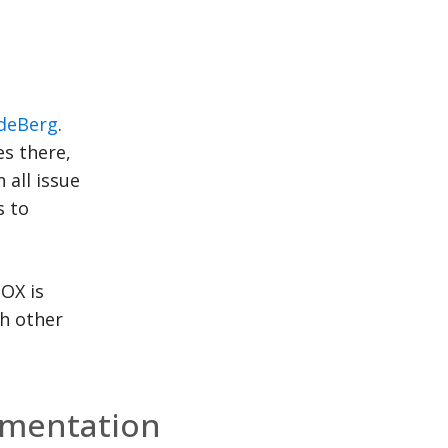
deBerg
.
es there,
 all issue
s to
BOX is
th other
mentation