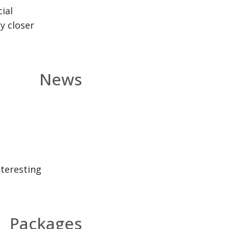
ial
y closer
News
nteresting
Packages