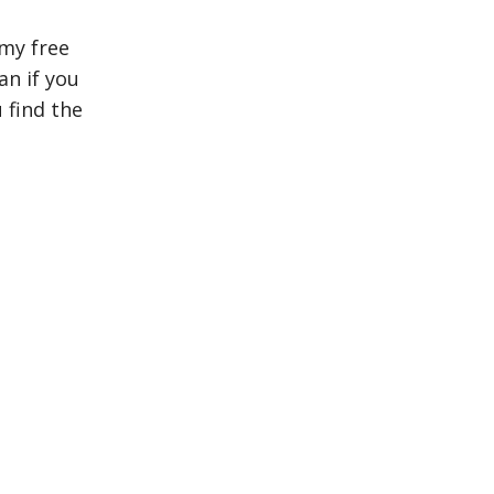
my free
n if you
 find the