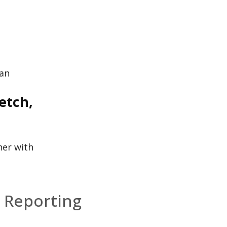
ian
etch,
her with
 Reporting