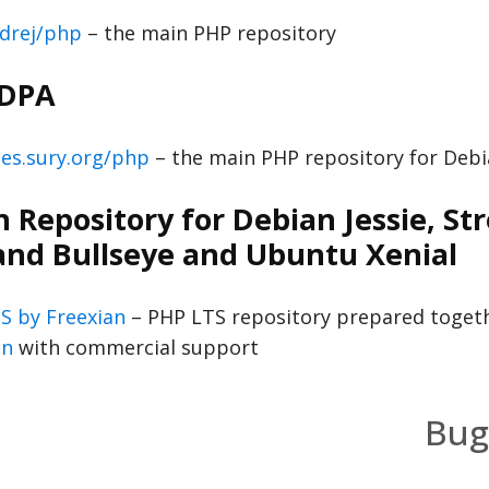
drej/php
– the main PHP repository
 DPA
es.sury.org/php
– the main PHP repository for Deb
 Repository for Debian Jessie, Str
and Bullseye and Ubuntu Xenial
S by Freexian
– PHP LTS repository prepared toget
an
with commercial support
Bug