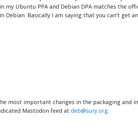
in my Ubuntu PPA and Debian DPA matches the offic
n Debian. Basically I am saying that you can’t get an
 the most important changes in the packaging and i
edicated Mastodon feed at
deb@sury.org
.