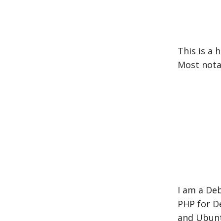
This is a
Most nota
I am a De
PHP for De
and Ubunt