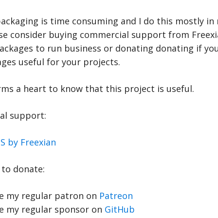
ackaging is time consuming and I do this mostly in 
ase consider buying commercial support from Freexia
ackages to run business or donating donating if you
es useful for your projects.
rms a heart to know that this project is useful.
l support:
S by Freexian
to donate:
 my regular patron on
Patreon
 my regular sponsor on
GitHub