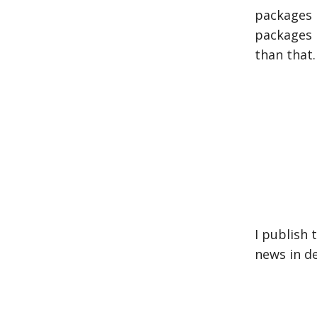
packages 
packages i
than that.
I publish
news in d