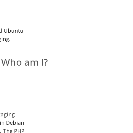
nd Ubuntu.
ing.
Who am I?
kaging
 in Debian
. The PHP