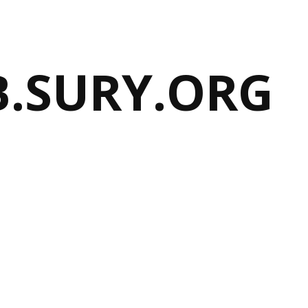
B.SURY.ORG