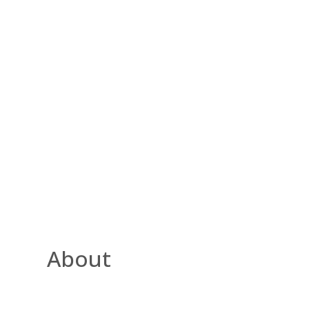
About