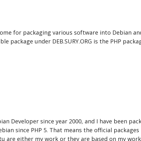
 home for packaging various software into Debian a
ble package under DEB.SURY.ORG is the PHP packag
bian Developer since year 2000, and I have been pac
bian since PHP 5. That means the official packages
u are either my work or they are based on my work