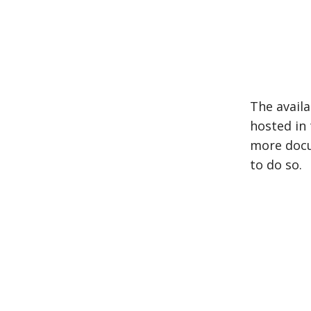
The avail
hosted in
more docu
to do so.