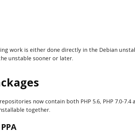
ing work is either done directly in the Debian unstab
 the unstable sooner or later.
ackages
repositories now contain both PHP 5.6, PHP 7.0-7.4
installable together.
 PPA