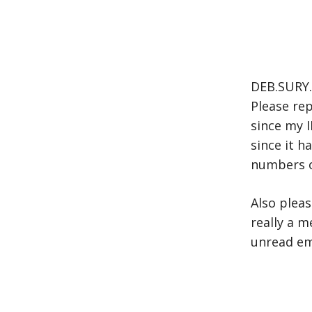
DEB.SURY.
Please rep
since my I
since it 
numbers 
Also pleas
really a m
unread em