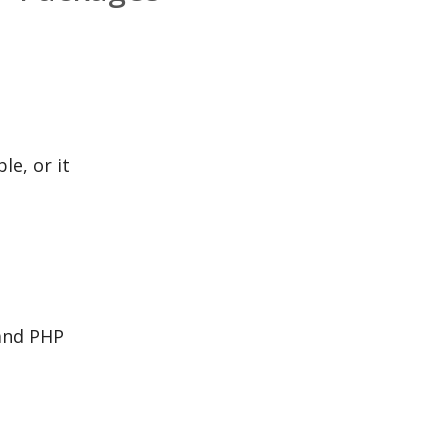
le, or it
 and PHP