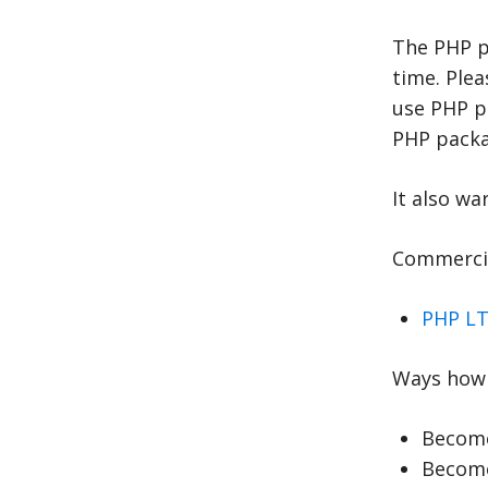
The PHP p
time. Ple
use PHP p
PHP packag
It also wa
Commercia
PHP LT
Ways how 
Become
Become